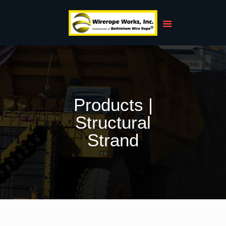
Products |
Structural
Strand