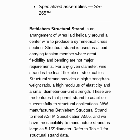
Specialized assemblies — SS-
265™
Bethlehem Structural Strand
is an
arrangement of wires laid helically around a
center wire to produce a symmetrical cross
section. Structural strand is used as a load-
carrying tension member where great
flexibility and bending are not major
requirements. For any given diameter, wire
strand is the least flexible of steel cables.
Structural strand provides a high strength-to-
weight ratio, a high modulus of elasticity and
a small diameter-per-unit strength. These are
the features that permit strand to adapt so
successfully to structural applications. WW
manufactures Bethlehem Structural Strand
to meet ASTM Specification A586, and we
have the capability to manufacture strand as
large as 5-1/2"diameter. Refer to Table 1 for
structural strand data.