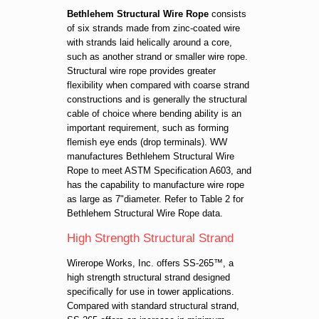
Bethlehem Structural Wire Rope
consists
of six strands made from zinc-coated wire
with strands laid helically around a core,
such as another strand or smaller wire rope.
Structural wire rope provides greater
flexibility when compared with coarse strand
constructions and is generally the structural
cable of choice where bending ability is an
important requirement, such as forming
flemish eye ends (drop terminals). WW
manufactures Bethlehem Structural Wire
Rope to meet ASTM Specification A603, and
has the capability to manufacture wire rope
as large as 7"diameter. Refer to Table 2 for
Bethlehem Structural Wire Rope data.
High Strength Structural Strand
Wirerope Works, Inc. offers SS-265™, a
high strength structural strand designed
specifically for use in tower applications.
Compared with standard structural strand,