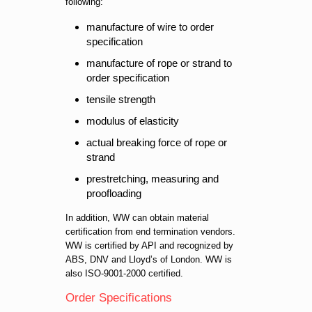
following:
manufacture of wire to order
specification
manufacture of rope or strand to
order specification
tensile strength
modulus of elasticity
actual breaking force of rope or
strand
prestretching, measuring and
proofloading
In addition, WW can obtain material
certification from end termination vendors.
WW is certified by API and recognized by
ABS, DNV and Lloyd’s of London. WW is
also ISO-9001-2000 certified.
Order Specifications