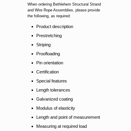
When ordering Bethlehem Structural Strand
and Wire Rope Assemblies, please provide
the following, as required:
Product description
Prestretching
Striping
Proofloading
Pin orientation
Certification
Special features
Length tolerances
Galvanized coating
Modulus of elasticity
Length and point of measurement
Measuring at required load