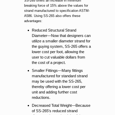
SS-265 offers an increase in minimum
breaking force of 15% above the values for
strand manufactured to specification ASTM-
A586. Using SS-265 also offers these
advantages:
Reduced Structural Strand
Diameter—Now that designers can
utilize a smaller diameter strand for
the guying system, SS-265 offers a
lower cost per foot, allowing the
user to cut valuable dollars from
the cost of a project.
Smaller Fittings—Many fittings
manufactured for standard strand
may be used with the SS-265,
thereby offering a lower cost per
unit and adding further cost
reductions.
Decreased Total Weight—Because
of SS-265’s reduced strand