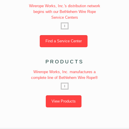
Wirerope Works, Inc.'s distribution network
begins with our Bethlehem Wire Rope
Service Centers
Find a Service Center
PRODUCTS
Wirerope Works, Inc. manufactures a
complete line of Bethlehem Wire Rope®
View Products