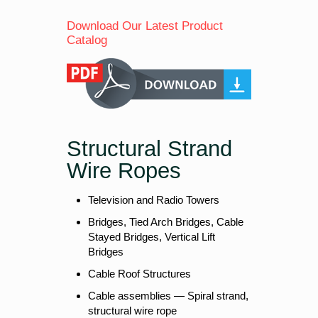
Download Our Latest Product
Catalog
Structural Strand
Wire Ropes
Television and Radio Towers
Bridges, Tied Arch Bridges, Cable
Stayed Bridges, Vertical Lift
Bridges
Cable Roof Structures
Cable assemblies — Spiral strand,
structural wire rope