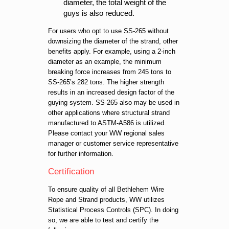
diameter, the total weight of the
guys is also reduced.
For users who opt to use SS-265 without
downsizing the diameter of the strand, other
benefits apply. For example, using a 2-inch
diameter as an example, the minimum
breaking force increases from 245 tons to
SS-265’s 282 tons. The higher strength
results in an increased design factor of the
guying system. SS-265 also may be used in
other applications where structural strand
manufactured to ASTM-A586 is utilized.
Please contact your WW regional sales
manager or customer service representative
for further information.
Certification
To ensure quality of all Bethlehem Wire
Rope and Strand products, WW utilizes
Statistical Process Controls (SPC). In doing
so, we are able to test and certify the