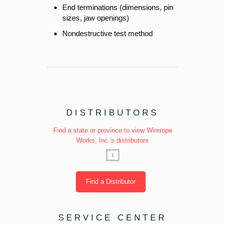
End terminations (dimensions, pin
sizes, jaw openings)
Nondestructive test method
DISTRIBUTORS
Find a state or province to view Wirerope
Works, Inc.'s distributors
Find a Distributor
SERVICE CENTER