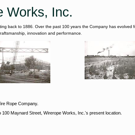
e Works, Inc.
ating back to 1886. Over the past 100 years the Company has evolved fro
 craftsmanship, innovation and performance.
.
Wire Rope Company.
100 Maynard Street, Wirerope Works, Inc.'s present location.