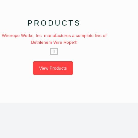
PRODUCTS
Wirerope Works, Inc. manufactures a complete line of
Bethlehem Wire Rope®
View Products