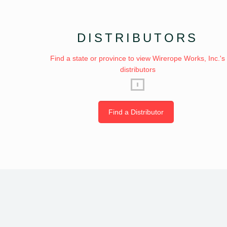
DISTRIBUTORS
Find a state or province to view Wirerope Works, Inc.'s
distributors
Find a Distributor