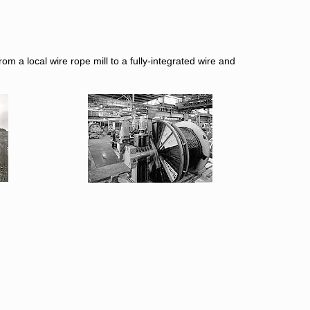
m a local wire rope mill to a fully-integrated wire and