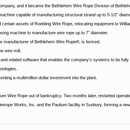
ompany, and it became the Bethlehem Wire Rope Division of Bethleh
 machine capable of manufacturing structural strand up to 5-1/2" diame
ertain assets of Roebling Wire Rope, relocating equipment to Willi
closing machine to manufacture wire rope up to 7" diameter.
e manufacturer of Bethlehem Wire Rope®, is formed.
 wire mill.
and related software that enables the company's systems to be fully 
nologies.
senting a multimillion dollar investment into the plant.
n Wire Rope out of bankruptcy. Two months later, restarted operat
rerope Works, Inc. and the Paulsen facility in Sunbury, forming a n