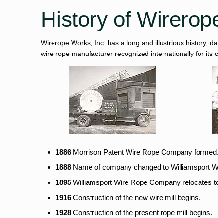
History of Wirerop
Wirerope Works, Inc. has a long and illustrious history, d
wire rope manufacturer recognized internationally for its
1886
Morrison Patent Wire Rope Company formed
1888
Name of company changed to Williamsport 
1895
Williamsport Wire Rope Company relocates to 
1916
Construction of the new wire mill begins.
1928
Construction of the present rope mill begins.