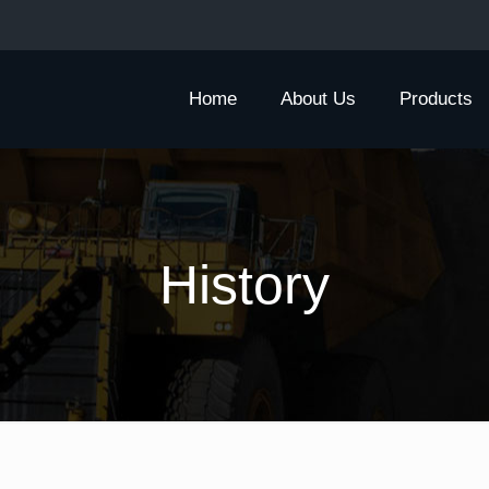
Home
About Us
Products
History