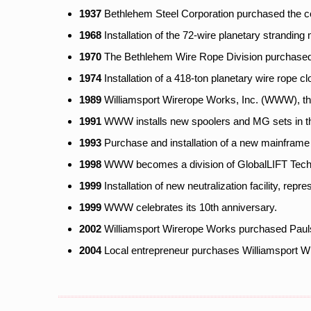
1937
Bethlehem Steel Corporation purchased the c
1968
Installation of the 72-wire planetary stranding
1970
The Bethlehem Wire Rope Division purchased c
1974
Installation of a 418-ton planetary wire rope 
1989
Williamsport Wirerope Works, Inc. (WWW), th
1991
WWW installs new spoolers and MG sets in the
1993
Purchase and installation of a new mainframe 
1998
WWW becomes a division of GlobalLIFT Tech
1999
Installation of new neutralization facility, repre
1999
WWW celebrates its 10th anniversary.
2002
Williamsport Wirerope Works purchased Paulse
2004
Local entrepreneur purchases Williamsport Wi