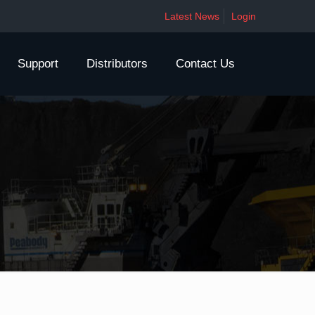
Latest News
Login
Support
Distributors
Contact Us