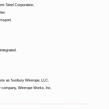
em Steel Corporation.
ter.
amsport.
integrated.
ions as Sunbury Wirerope, LLC.
ew company, Wirerope Works, Inc.