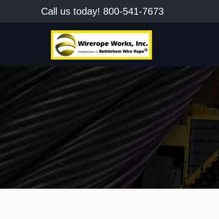
Call us today!
800-541-7673