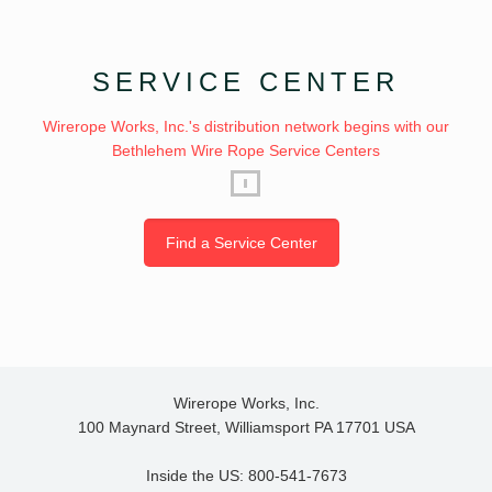
SERVICE CENTER
Wirerope Works, Inc.'s distribution network begins with our
Bethlehem Wire Rope Service Centers
Find a Service Center
Wirerope Works, Inc.
100 Maynard Street, Williamsport PA 17701 USA
Inside the US: 800-541-7673